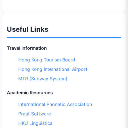
Useful Links
Travel Information
Hong Kong Tourism Board
Hong Kong International Airport
MTR (Subway System)
Academic Resources
International Phonetic Association
Praat Software
HKU Linguistics