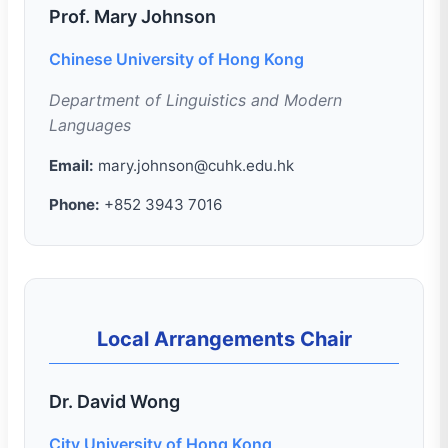
Prof. Mary Johnson
Chinese University of Hong Kong
Department of Linguistics and Modern
Languages
Email:
mary.johnson@cuhk.edu.hk
Phone:
+852 3943 7016
Local Arrangements Chair
Dr. David Wong
City University of Hong Kong