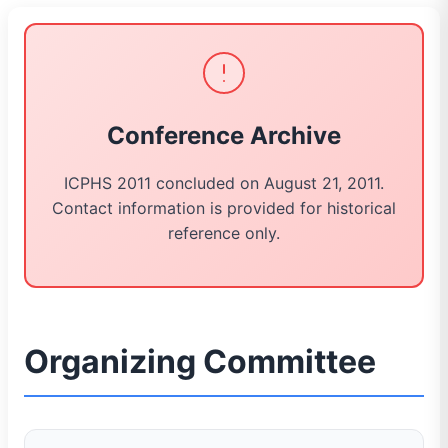
Conference Archive
ICPHS 2011 concluded on August 21, 2011.
Contact information is provided for historical
reference only.
Organizing Committee