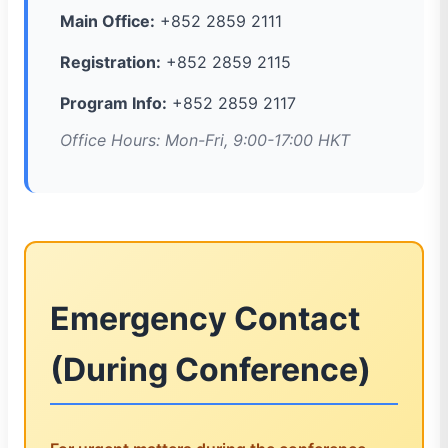
Main Office:
+852 2859 2111
Registration:
+852 2859 2115
Program Info:
+852 2859 2117
Office Hours: Mon-Fri, 9:00-17:00 HKT
Emergency Contact
(During Conference)