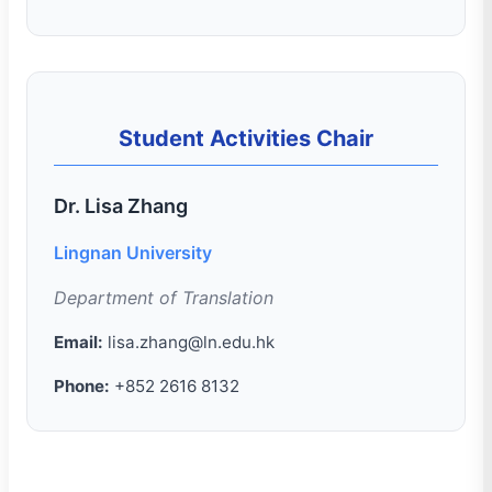
Student Activities Chair
Dr. Lisa Zhang
Lingnan University
Department of Translation
Email:
lisa.zhang@ln.edu.hk
Phone:
+852 2616 8132