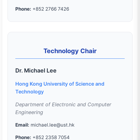
Phone:
+852 2766 7426
Technology Chair
Dr. Michael Lee
Hong Kong University of Science and
Technology
Department of Electronic and Computer
Engineering
Email:
michael.lee@ust.hk
Phone:
+852 2358 7054