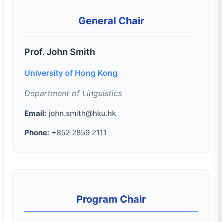
General Chair
Prof. John Smith
University of Hong Kong
Department of Linguistics
Email:
john.smith@hku.hk
Phone:
+852 2859 2111
Program Chair