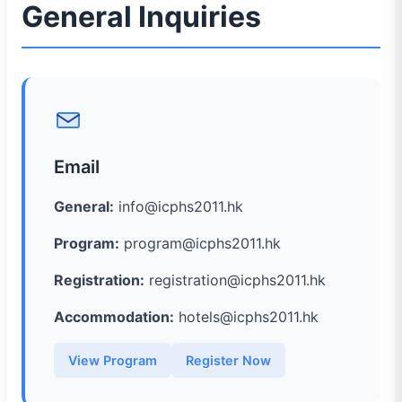
General Inquiries
Email
General:
info@icphs2011.hk
Program:
program@icphs2011.hk
Registration:
registration@icphs2011.hk
Accommodation:
hotels@icphs2011.hk
View Program
Register Now