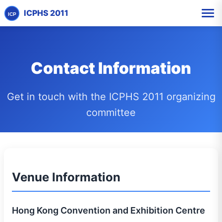
ICPHS 2011
ICP
Contact Information
Get in touch with the ICPHS 2011 organizing
committee
Venue Information
Hong Kong Convention and Exhibition Centre