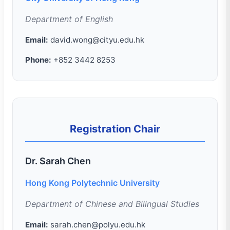
Department of English
Email:
david.wong@cityu.edu.hk
Phone:
+852 3442 8253
Registration Chair
Dr. Sarah Chen
Hong Kong Polytechnic University
Department of Chinese and Bilingual Studies
Email:
sarah.chen@polyu.edu.hk