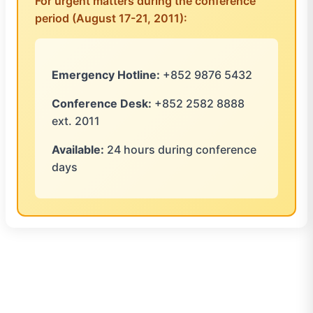
For urgent matters during the conference
period (August 17-21, 2011):
Emergency Hotline:
+852 9876 5432
Conference Desk:
+852 2582 8888
ext. 2011
Available:
24 hours during conference
days