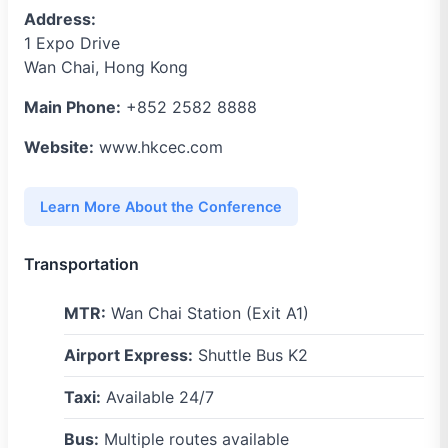
Address:
1 Expo Drive
Wan Chai, Hong Kong
Main Phone:
+852 2582 8888
Website:
www.hkcec.com
Learn More About the Conference
Transportation
MTR:
Wan Chai Station (Exit A1)
Airport Express:
Shuttle Bus K2
Taxi:
Available 24/7
Bus:
Multiple routes available