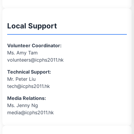
Local Support
Volunteer Coordinator:
Ms. Amy Tam
volunteers@icphs2011.hk
Technical Support:
Mr. Peter Liu
tech@icphs2011.hk
Media Relations:
Ms. Jenny Ng
media@icphs2011.hk