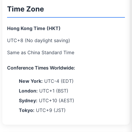
Time Zone
Hong Kong Time (HKT)
UTC+8 (No daylight saving)
Same as China Standard Time
Conference Times Worldwide:
New York:
UTC-4 (EDT)
London:
UTC+1 (BST)
Sydney:
UTC+10 (AEST)
Tokyo:
UTC+9 (JST)