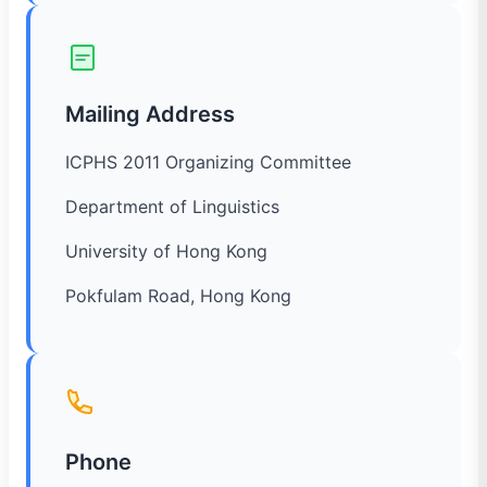
Mailing Address
ICPHS 2011 Organizing Committee
Department of Linguistics
University of Hong Kong
Pokfulam Road, Hong Kong
Phone